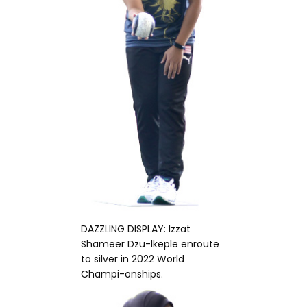
DAZZLING DISPLAY: Izzat
Shameer Dzu-lkeple enroute
to silver in 2022 World
Champi-onships.