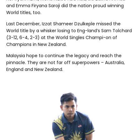
and Emma Firyana Saroji did the nation proud winning
World titles, too.
Last December, Izzat Shameer Dzulkeple missed the
World title by a whisker losing to Eng-land’s Sam Tolchard
(3-12, 6-4, 2-3) at the World Singles Champi-on of
Champions in New Zealand.
Malaysia hope to continue the legacy and reach the
pinnacle. They are not far off superpowers – Australia,
England and New Zealand.