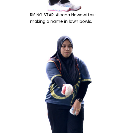
RISING STAR: Aleena Nawawi fast
making a name in lawn bowls.