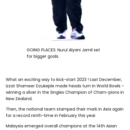
GOING PLACES: Nurul Alyani Jamil set
for bigger goals.
PRESIDENT’S LANE
What an exciting way to kick-start 2023 ! Last December,
Izzat Shameer Dzukeple made heads turn in World Bowls –
winning a silver in the Singles Champion of Cham-pions in
New Zealand.
Then, the national team stamped their mark in Asia again
for a record ninth-time in February this year.
Malaysia emerged overall champions at the 14th Asian