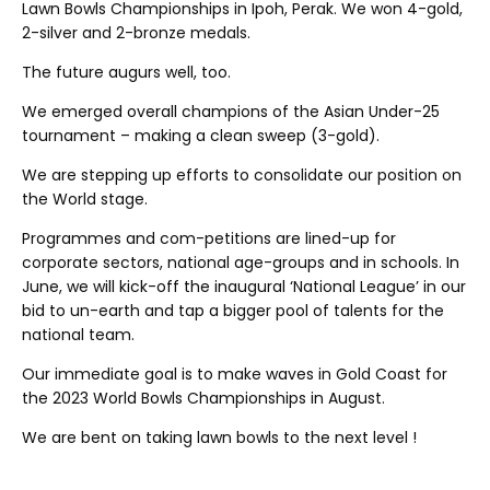
Lawn Bowls Championships in Ipoh, Perak. We won 4-gold,
2-silver and 2-bronze medals.
The future augurs well, too.
We emerged overall champions of the Asian Under-25
tournament – making a clean sweep (3-gold).
We are stepping up efforts to consolidate our position on
the World stage.
Programmes and com-petitions are lined-up for
corporate sectors, national age-groups and in schools. In
June, we will kick-off the inaugural ‘National League’ in our
bid to un-earth and tap a bigger pool of talents for the
national team.
Our immediate goal is to make waves in Gold Coast for
the 2023 World Bowls Championships in August.
We are bent on taking lawn bowls to the next level !