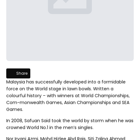
Share this article
Share
Malaysia has successfully developed into a formidable
force on the World stage in lawn bowls. Written a
colourful history – with winners at World Championships,
Com-monwealth Games, Asian Championships and SEA
Games.
In 2008, Safuan Said took the world by storm when he was
crowned World No.1 in the men’s singles.
Nor Iryani Azmi, Mohd Hizlee Abd Rais, Siti Zalina Ahmad