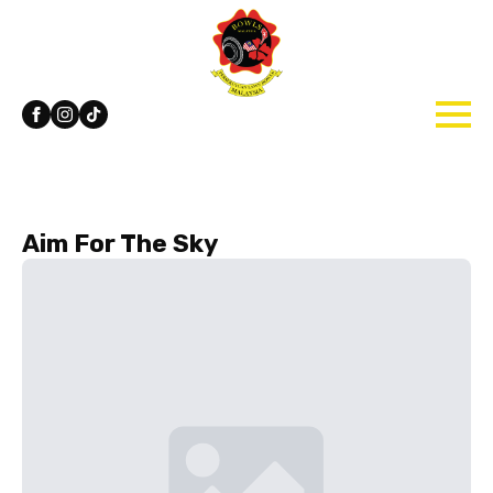
Aim For The Sky