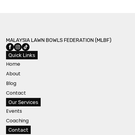
MALAYSIA LAWN BOWLS FEDERATION (MLBF)
Quick Links
Home
About
Blog
Contact
Our Services
Events
Coaching
Contact